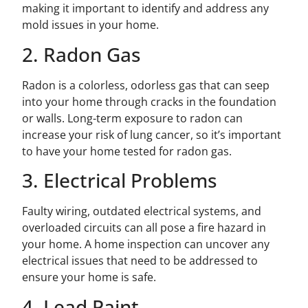
making it important to identify and address any
mold issues in your home.
2. Radon Gas
Radon is a colorless, odorless gas that can seep
into your home through cracks in the foundation
or walls. Long-term exposure to radon can
increase your risk of lung cancer, so it’s important
to have your home tested for radon gas.
3. Electrical Problems
Faulty wiring, outdated electrical systems, and
overloaded circuits can all pose a fire hazard in
your home. A home inspection can uncover any
electrical issues that need to be addressed to
ensure your home is safe.
4. Lead Paint