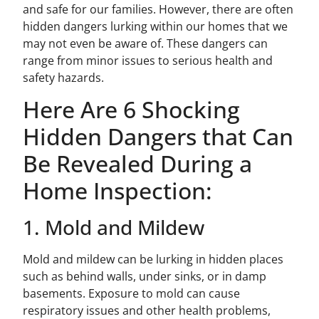
and safe for our families. However, there are often
hidden dangers lurking within our homes that we
may not even be aware of. These dangers can
range from minor issues to serious health and
safety hazards.
Here Are 6 Shocking
Hidden Dangers that Can
Be Revealed During a
Home Inspection:
1. Mold and Mildew
Mold and mildew can be lurking in hidden places
such as behind walls, under sinks, or in damp
basements. Exposure to mold can cause
respiratory issues and other health problems,