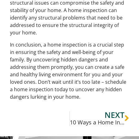
structural issues can compromise the safety and
stability of your home. A home inspection can
identify any structural problems that need to be
addressed to ensure the structural integrity of
your home.
In conclusion, a home inspection is a crucial step
in ensuring the safety and well-being of your
family. By uncovering hidden dangers and
addressing them promptly, you can create a safe
and healthy living environment for you and your
loved ones. Don’t wait until it’s too late – schedule
a home inspection today to uncover any hidden
dangers lurking in your home.
NEXT
10 Ways a Home Inspection Can Benefit You