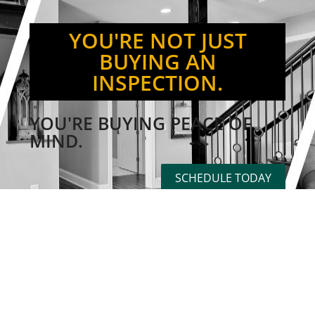
YOU'RE NOT JUST
BUYING AN
INSPECTION.
YOU'RE BUYING PEACE OF
MIND.
SCHEDULE TODAY
PROUDLY PROVIDING HOME
INSPECTION SERVICES
THROUGHOUT THE GULF
COAST