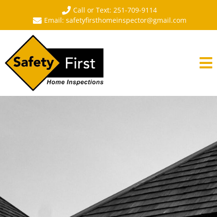
Call or Text: 251-709-9114
Email: safetyfirsthomeinspector@gmail.com