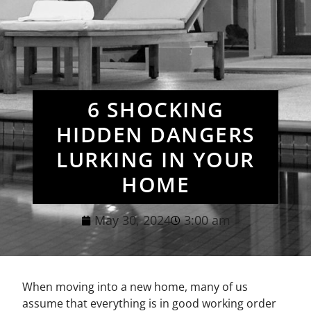
6 SHOCKING
HIDDEN DANGERS
LURKING IN YOUR
HOME
May 30, 2024
3:00 am
When moving into a new home, many of us
assume that everything is in good working order