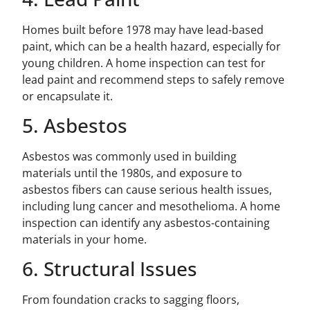
Homes built before 1978 may have lead-based
paint, which can be a health hazard, especially for
young children. A home inspection can test for
lead paint and recommend steps to safely remove
or encapsulate it.
5. Asbestos
Asbestos was commonly used in building
materials until the 1980s, and exposure to
asbestos fibers can cause serious health issues,
including lung cancer and mesothelioma. A home
inspection can identify any asbestos-containing
materials in your home.
6. Structural Issues
From foundation cracks to sagging floors,